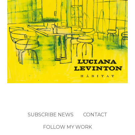
SUBSCRIBE NEWS
CONTACT
FOLLOW MY WORK