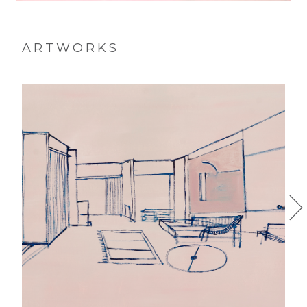
ARTWORKS