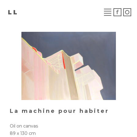
La machine pour habiter
Oil on canvas
89 x 130 cm