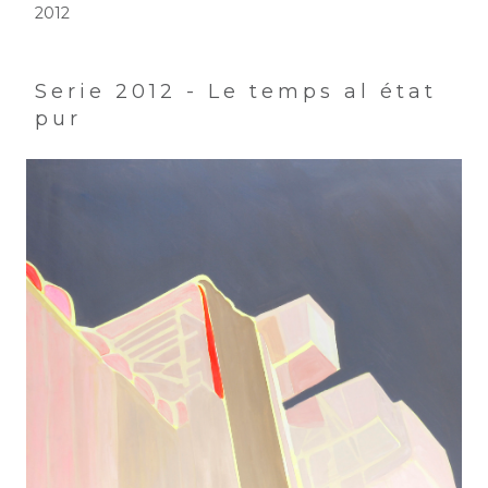
2012
Serie 2012 - Le temps al état
pur