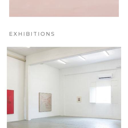
EXHIBITIONS