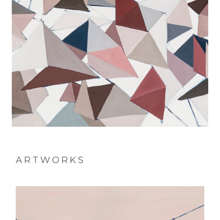
ARTWORKS