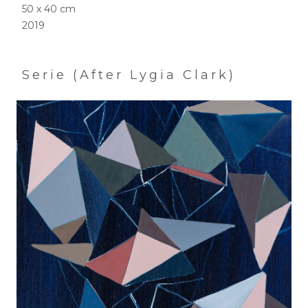
50 x 40 cm
2019
Serie (After Lygia Clark)