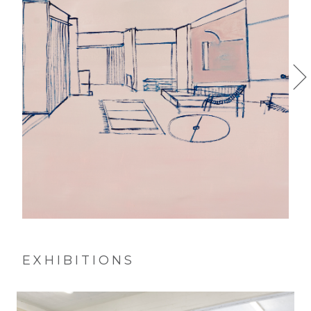
EXHIBITIONS