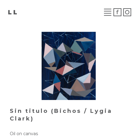
Sin titulo (Bichos / Lygia
Clark)
Oil on canvas